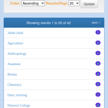
Order:
Results/Page
Showing results 1 to 20 of 42
next >
1
Adult-child
2
Agriculture
1
Anthropology
8
Assamese
2
Botany
2
Chemistry
1
Dairy farming
3
Dimoria College