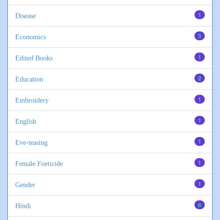
1
Disease
3
Economics
1
Edited Books
2
Education
1
Embroidery
1
English
1
Eve-teasing
1
Female Foeticide
1
Gender
6
Hindi