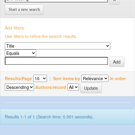
Start a new search
Add filters:
Use filters to refine the search results.
Results/Page
|
Sort items by
In order
Authors/record
Results 1-1 of 1 (Search time: 0.001 seconds).