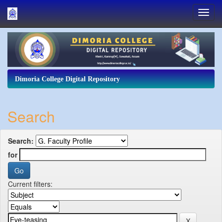
Skip
navigation
Dimoria College Digital Repository
Search
Search:
for
Current filters: