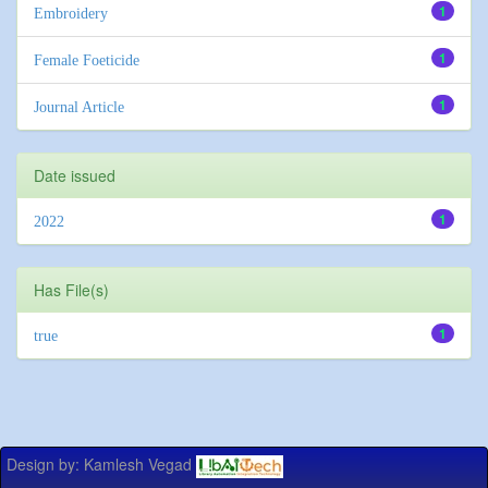
1
Embroidery
1
Female Foeticide
1
Journal Article
Date issued
1
2022
Has File(s)
1
true
Design by: Kamlesh Vegad