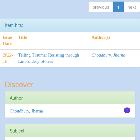
previous
1
next
Item hits:
Issue
Title
Author(s)
Date
2022-
Telling Trauma: Resisting through
Choudhury, Jharna
10
Embroidery Stories
Discover
Author
1
Choudhury, Jharna
Subject