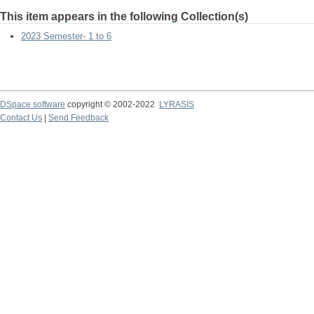
This item appears in the following Collection(s)
2023 Semester- 1 to 6
DSpace software
copyright © 2002-2022
LYRASIS
Contact Us
|
Send Feedback