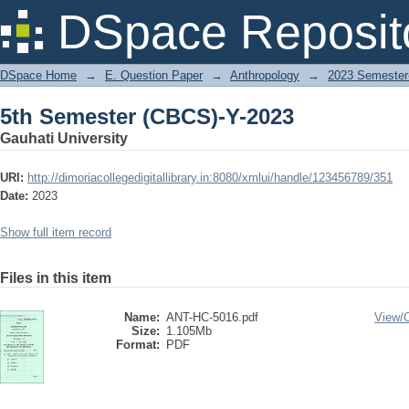
5th Semester (CBCS)-Y-2023
DSpace Reposit
DSpace Home
→
E. Question Paper
→
Anthropology
→
2023 Semester-
5th Semester (CBCS)-Y-2023
Gauhati University
URI:
http://dimoriacollegedigitallibrary.in:8080/xmlui/handle/123456789/351
Date:
2023
Show full item record
Files in this item
Name:
ANT-HC-5016.pdf
View/
Size:
1.105Mb
Format:
PDF