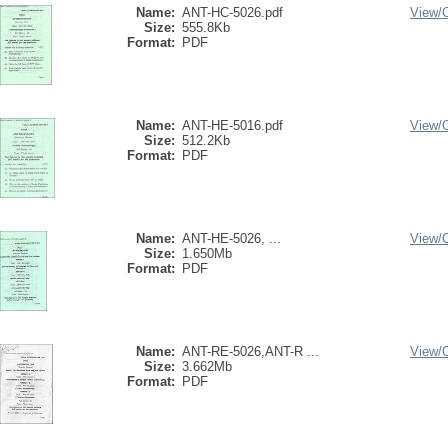
Name:
ANT-HC-5026.pdf
View/
Size:
555.8Kb
Format:
PDF
Name:
ANT-HE-5016.pdf
View/
Size:
512.2Kb
Format:
PDF
Name:
ANT-HE-5026, ...
View/
Size:
1.650Mb
Format:
PDF
Name:
ANT-RE-5026,ANT-R ...
View/
Size:
3.662Mb
Format:
PDF