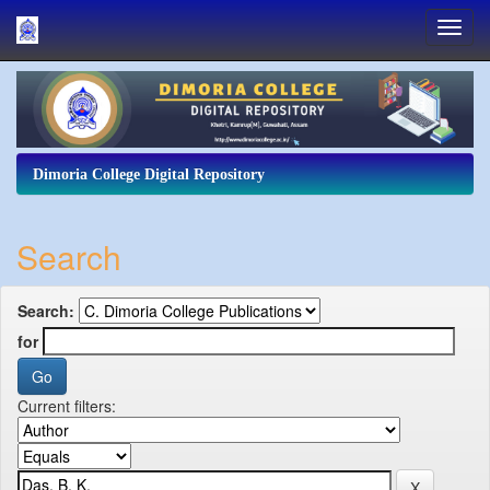
Skip
navigation
Dimoria College Digital Repository
Search
Search:
for
Current filters: