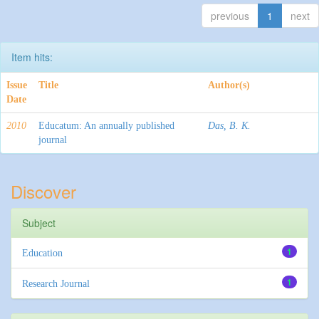
previous
1
next
Item hits:
Issue
Title
Author(s)
Date
2010
Educatum: An annually published
Das, B. K.
journal
Discover
Subject
1
Education
1
Research Journal