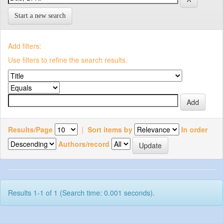
Start a new search
Add filters:
Use filters to refine the search results.
Results/Page
|
Sort items by
In order
Authors/record
Results 1-1 of 1 (Search time: 0.001 seconds).