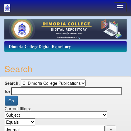
Skip
navigation
Dimoria College Digital Repository
Search
Search:
for
Current filters: