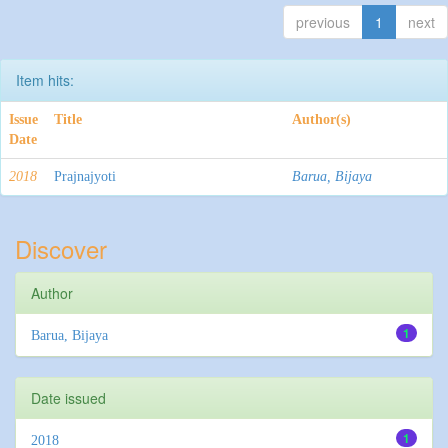
previous
1
next
Item hits:
Issue
Title
Author(s)
Date
2018
Prajnajyoti
Barua, Bijaya
Discover
Author
1
Barua, Bijaya
Date issued
1
2018