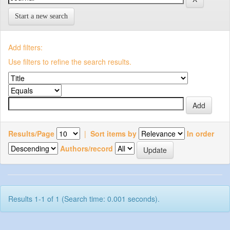
Start a new search
Add filters:
Use filters to refine the search results.
Results/Page
|
Sort items by
In order
Authors/record
Results 1-1 of 1 (Search time: 0.001 seconds).