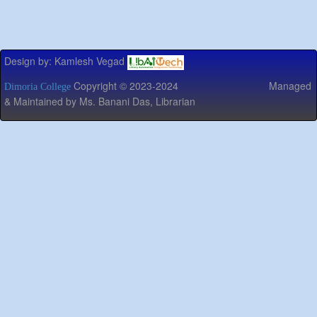
Design by: Kamlesh Vegad
Copyright © 2023-2024 Managed
Dimoria College
& Maintained by Ms. Banani Das, Librarian