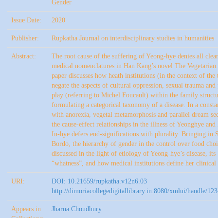
Gender
Issue Date:
2020
Publisher:
Rupkatha Journal on interdisciplinary studies in humanities
Abstract:
The root cause of the suffering of Yeong-hye denies all clea
medical nomenclatures in Han Kang’s novel The Vegetarian.
paper discusses how heath institutions (in the context of the 
negate the aspects of cultural oppression, sexual trauma and
play (referring to Michel Foucault) within the family struct
formulating a categorical taxonomy of a disease. In a consta
with anorexia, vegetal metamorphosis and parallel dream se
the cause-effect relationships in the illness of Yeonghye and 
In-hye defers end-significations with plurality. Bringing in 
Bordo, the hierarchy of gender in the control over food choi
discussed in the light of etiology of Yeong-hye’s disease, its
“whatness”, and how medical institutions define her clinical
URI:
DOI: 10.21659/rupkatha.v12n6.03
http://dimoriacollegedigitallibrary.in:8080/xmlui/handle/1
Appears in
Jharna Choudhury