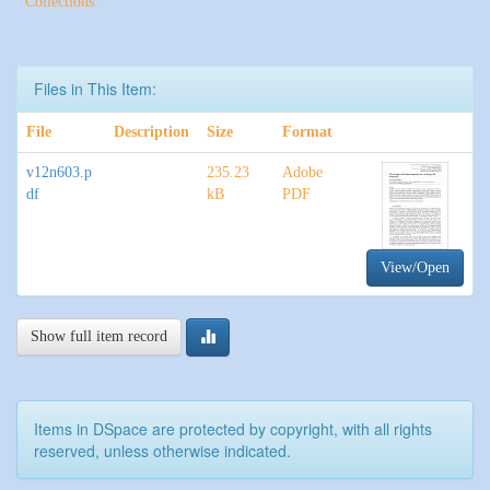
Collections:
Files in This Item:
File
Description
Size
Format
v12n603.p
235.23
Adobe
df
kB
PDF
View/Open
Show full item record
Items in DSpace are protected by copyright, with all rights
reserved, unless otherwise indicated.