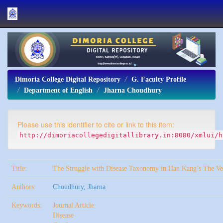
Skip
navigation
Dimoria College Digital Repository
G. Faculty Profile
Department of English
Jharna Choudhury
Please use this identifier to cite or link to this item:
http://dimoriacollegedigitallibrary.in:8080/xmlui/h
Title:
The Struggle with Disease Taxonomy in Han Kang’s The Ve
Authors:
Choudhury, Jharna
Keywords:
Journal Article
Disease